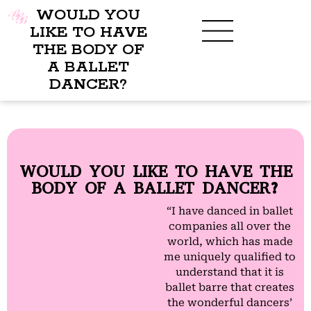
WOULD YOU
LIKE TO HAVE
THE BODY OF
A BALLET
BENEFITS OF BBB
WHAT TO WEAR
CHILDREN’S PROGRAM
DANCER?
WOULD YOU LIKE TO HAVE THE
BODY OF A BALLET DANCER?
“I have danced in ballet
companies all over the
world, which has made
me uniquely qualified to
understand that it is
ballet barre that creates
the wonderful dancers’