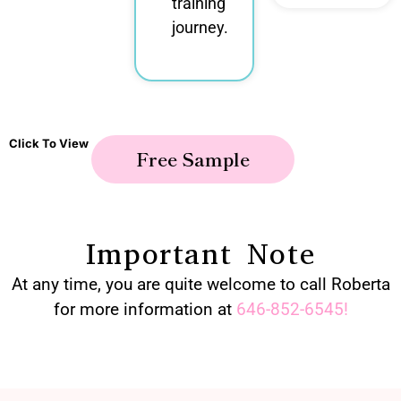
training
journey.
Click To View
Free Sample
Important Note
At any time, you are quite welcome to call Roberta
for more information at
646-852-6545
!