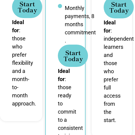
Start
Start
Monthly
Today
Today
payments, 8
Ideal
Ideal
months
for
:
for
:
commitment
those
independent
.
who
learners
Start
prefer
and
Today
flexibility
those
and a
Ideal
who
month-
for
:
prefer
to-
those
full
month
ready
access
approach.
to
from
commit
the
to a
start.
consistent