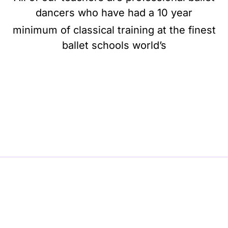
dancers who have had a 10 year
minimum of classical training at the finest
ballet schools world’s
BE BALLET, BE BEAUTIFUL, BE BARRE