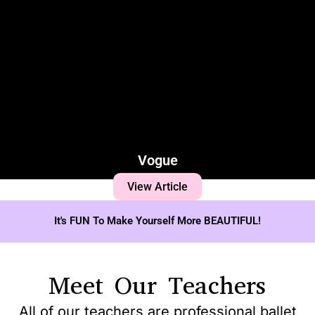
Vogue
View Article
It's FUN To Make Yourself More BEAUTIFUL!
Meet Our Teachers
All of our teachers are professional ballet