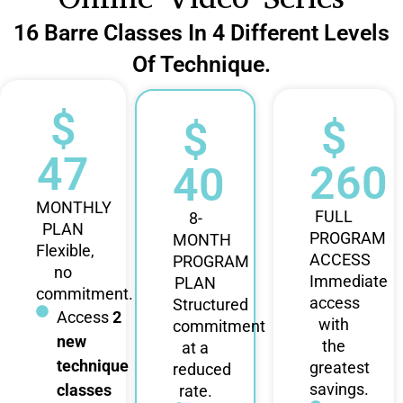
16 Barre Classes In 4 Different Levels
Of Technique.
$
$
$
47
260
40
MONTHLY
FULL
8-
PLAN
PROGRAM
MONTH
Flexible,
ACCESS
PROGRAM
no
Immediate
PLAN
commitment.
access
Structured
Access
2
with
commitment
new
the
at a
technique
greatest
reduced
savings.
classes
rate.