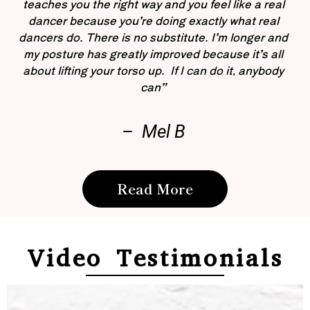
teaches you the right way and you feel like a real
dancer because you’re doing exactly what real
dancers do. There is no substitute. I’m longer and
my posture has greatly improved because it’s all
about lifting your torso up. If I can do it, anybody
can”
– Mel B
Read More
Video Testimonials