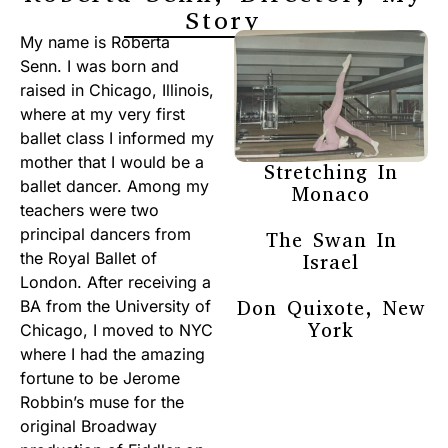
Story
My name is Roberta
Senn. I was born and
raised in Chicago, Illinois,
where at my very first
ballet class I informed my
mother that I would be a
Stretching In
ballet dancer. Among my
Monaco
teachers were two
principal dancers from
The Swan In
the Royal Ballet of
Israel
London. After receiving a
Don Quixote, New
BA from the University of
York
Chicago, I moved to NYC
where I had the amazing
fortune to be Jerome
Robbin’s muse for the
original Broadway