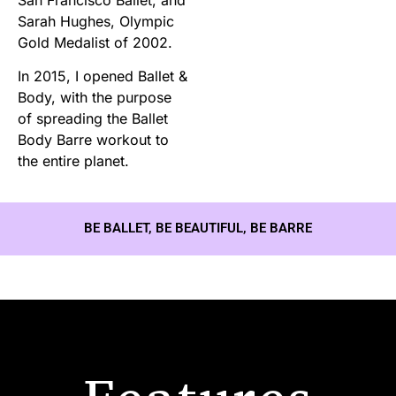
Sarah Hughes, Olympic
Gold Medalist of 2002.
In 2015, I opened Ballet &
Body, with the purpose
of spreading the Ballet
Body Barre workout to
the entire planet.
BE BALLET, BE BEAUTIFUL, BE BARRE