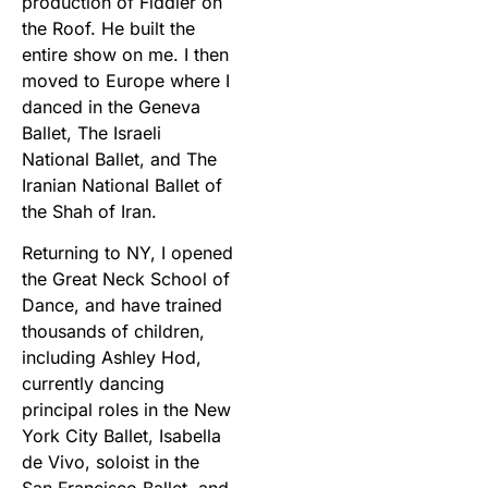
production of Fiddler on
the Roof. He built the
entire show on me. I then
moved to Europe where I
danced in the Geneva
Ballet, The Israeli
National Ballet, and The
Iranian National Ballet of
the Shah of Iran.
Returning to NY, I opened
the Great Neck School of
Dance, and have trained
thousands of children,
including Ashley Hod,
currently dancing
principal roles in the New
York City Ballet, Isabella
de Vivo, soloist in the
San Francisco Ballet, and