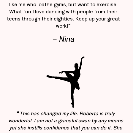
like me who loathe gyms, but want to exercise.
What fun,I love dancing with people from their
teens through their eighties. Keep up your great
work!”
– Nina
“
This has changed my life. Roberta is truly
wonderful. I am not a graceful swan by any means
yet she instills confidence that you can do it. She