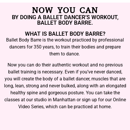
NOW YOU CAN
BY DOING A BALLET DANCER’S WORKOUT,
BALLET BODY BARRE.
WHAT IS BALLET BODY BARRE?
Ballet Body Barre is the workout practiced by professional
dancers for 350 years, to train their bodies and prepare
them to dance.
Now you can do their authentic workout and no previous
ballet training is necessary. Even if you’ve never danced,
you will create the body of a ballet dancer, muscles that are
long, lean, strong and never bulked, along with an elongated
healthy spine and gorgeous posture. You can take the
classes at our studio in Manhattan or sign up for our Online
Video Series, which can be practiced at home.