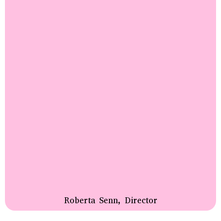
Roberta Senn, Director