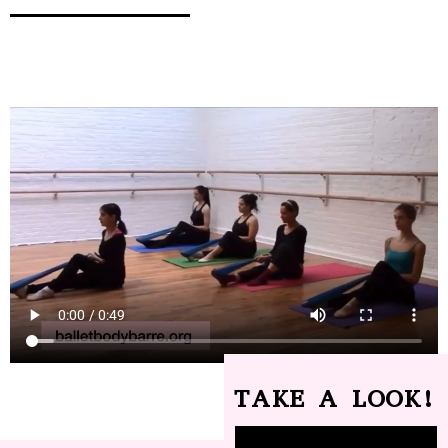
TAKE A LOOK!