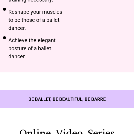
Reshape your muscles
to be those of a ballet
dancer.
Achieve the elegant
posture of a ballet
dancer.
BE BALLET, BE BEAUTIFUL, BE BARRE
Online Video Series