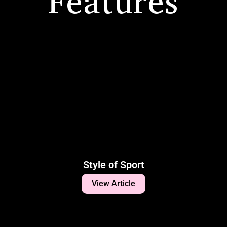
Features
Style of Sport
View Article