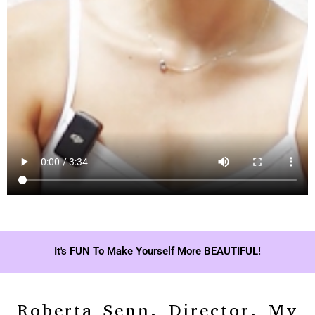
It's FUN To Make Yourself More BEAUTIFUL!
Roberta Senn, Director, My