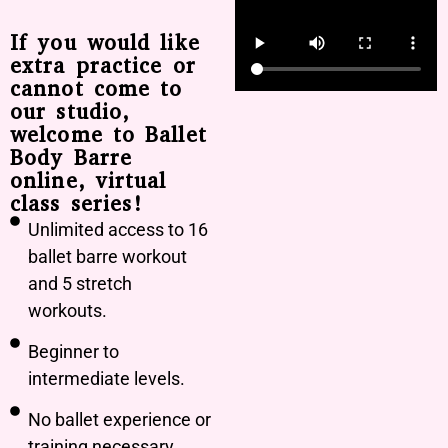
If you would like
extra practice or
cannot come to
our studio,
welcome to Ballet
Body Barre
online, virtual
class series!
Unlimited access to 16
ballet barre workout
and 5 stretch
workouts.
Beginner to
intermediate levels.
No ballet experience or
training necessary.