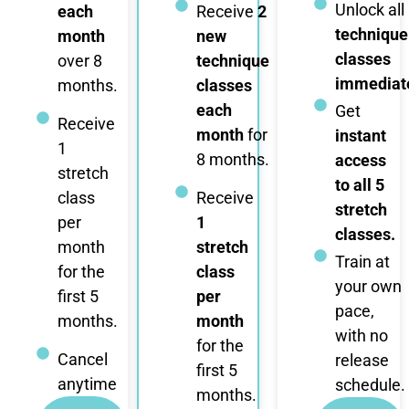
Unlock all
each
Receive
2
technique
month
new
classes
over 8
technique
immediate
months.
classes
each
Get
Receive
month
for
instant
1
8 months.
access
stretch
to all 5
class
Receive
stretch
per
1
classes.
month
stretch
Train at
for the
class
your own
first 5
per
pace,
months.
month
with no
for the
Cancel
release
first 5
anytime
schedule.
months.