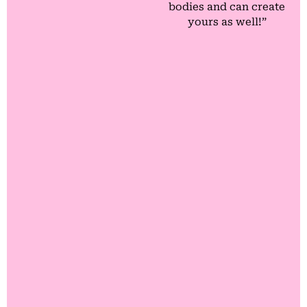
bodies and can create
yours as well!”