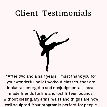
Client Testimonials
“After two and a half years, I must thank you for
your wonderful ballet workout classes, that are
inclusive, energetic and nonjudgmental. I have
made friends for life and lost fifteen pounds
without dieting. My arms, waist and thighs are now
well sculpted. Your program is perfect for people