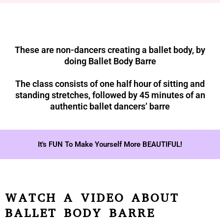
These are non-dancers creating a ballet body, by
doing Ballet Body Barre
The class consists of one half hour of sitting and
standing stretches, followed by 45 minutes of an
authentic ballet dancers’ barre
It's FUN To Make Yourself More BEAUTIFUL!
WATCH A VIDEO ABOUT
BALLET BODY BARRE