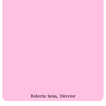
Roberta Senn, Director