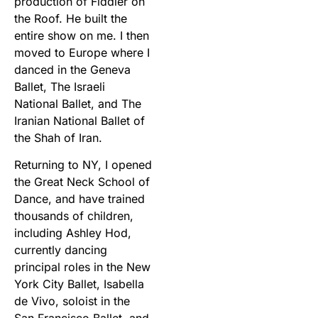
production of Fiddler on
the Roof. He built the
entire show on me. I then
moved to Europe where I
danced in the Geneva
Ballet, The Israeli
National Ballet, and The
Iranian National Ballet of
the Shah of Iran.
Returning to NY, I opened
the Great Neck School of
Dance, and have trained
thousands of children,
including Ashley Hod,
currently dancing
principal roles in the New
York City Ballet, Isabella
de Vivo, soloist in the
San Francisco Ballet, and