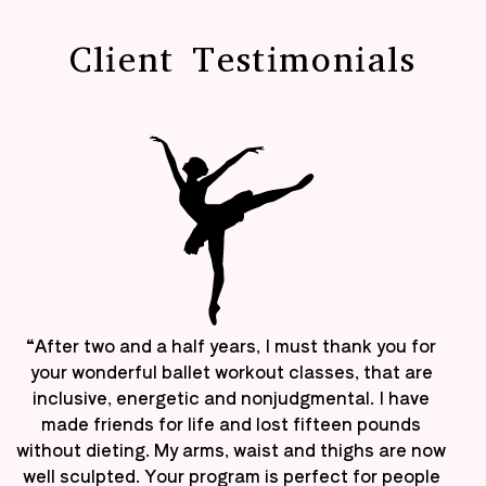
Client Testimonials
“After two and a half years, I must thank you for
your wonderful ballet workout classes, that are
inclusive, energetic and nonjudgmental. I have
made friends for life and lost fifteen pounds
without dieting. My arms, waist and thighs are now
well sculpted. Your program is perfect for people