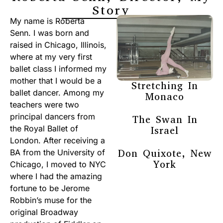
Story
My name is Roberta
Senn. I was born and
raised in Chicago, Illinois,
where at my very first
ballet class I informed my
mother that I would be a
Stretching In
ballet dancer. Among my
Monaco
teachers were two
principal dancers from
The Swan In
the Royal Ballet of
Israel
London. After receiving a
Don Quixote, New
BA from the University of
York
Chicago, I moved to NYC
where I had the amazing
fortune to be Jerome
Robbin’s muse for the
original Broadway