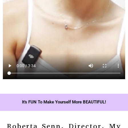
It's FUN To Make Yourself More BEAUTIFUL!
Roberta Senn, Director, My