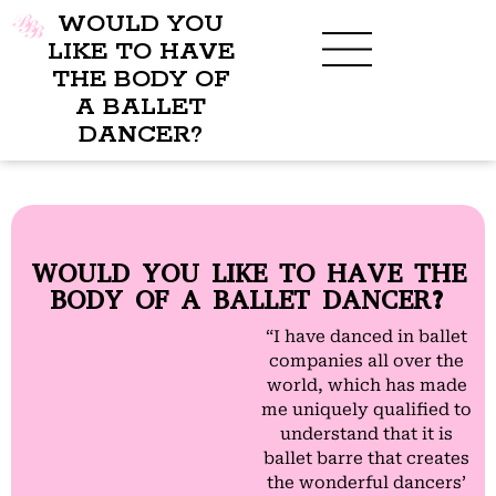
WOULD YOU
LIKE TO HAVE
THE BODY OF
A BALLET
BENEFITS OF BBB
WHAT TO WEAR
CHILDREN’S PROGRAM
DANCER?
WOULD YOU LIKE TO HAVE THE
BODY OF A BALLET DANCER?
“I have danced in ballet
companies all over the
world, which has made
me uniquely qualified to
understand that it is
ballet barre that creates
the wonderful dancers’