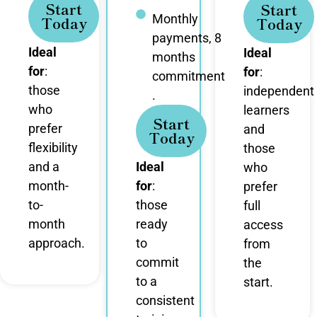
Start
Start
Monthly
Today
Today
payments, 8
Ideal
Ideal
months
for
:
for
:
commitment
those
independent
.
who
learners
Start
prefer
and
Today
flexibility
those
and a
Ideal
who
month-
for
:
prefer
to-
those
full
month
ready
access
approach.
to
from
commit
the
to a
start.
consistent