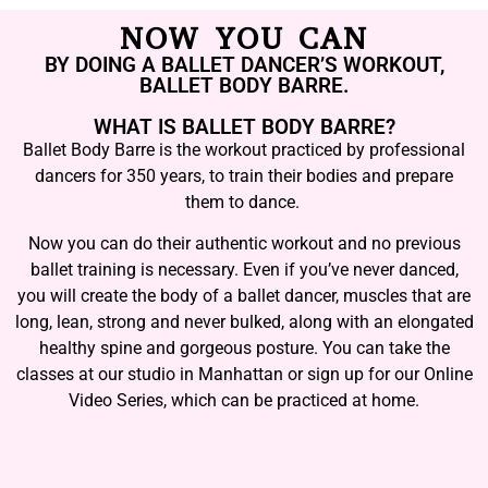
NOW YOU CAN
BY DOING A BALLET DANCER’S WORKOUT,
BALLET BODY BARRE.
WHAT IS BALLET BODY BARRE?
Ballet Body Barre is the workout practiced by professional
dancers for 350 years, to train their bodies and prepare
them to dance.
Now you can do their authentic workout and no previous
ballet training is necessary. Even if you’ve never danced,
you will create the body of a ballet dancer, muscles that are
long, lean, strong and never bulked, along with an elongated
healthy spine and gorgeous posture. You can take the
classes at our studio in Manhattan or sign up for our Online
Video Series, which can be practiced at home.