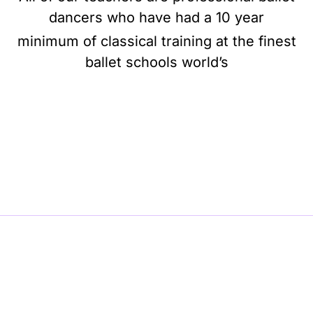
dancers who have had a 10 year
minimum of classical training at the finest
ballet schools world’s
BE BALLET, BE BEAUTIFUL, BE BARRE