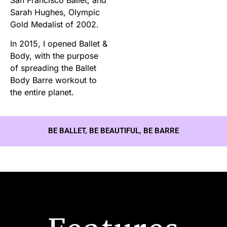
Sarah Hughes, Olympic
Gold Medalist of 2002.
In 2015, I opened Ballet &
Body, with the purpose
of spreading the Ballet
Body Barre workout to
the entire planet.
BE BALLET, BE BEAUTIFUL, BE BARRE