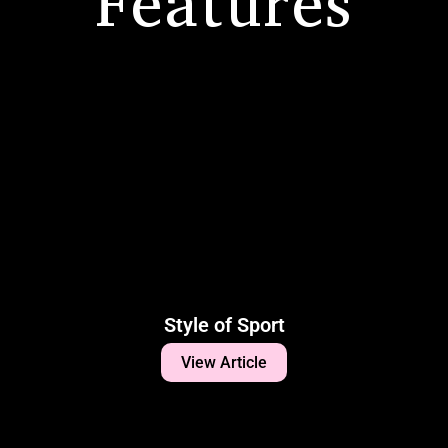
Features
Style of Sport
View Article