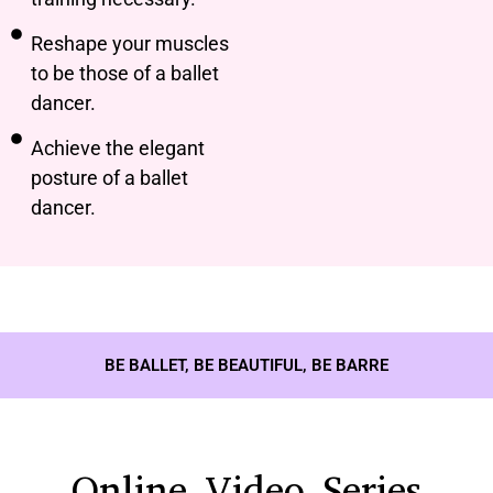
Reshape your muscles
to be those of a ballet
dancer.
Achieve the elegant
posture of a ballet
dancer.
BE BALLET, BE BEAUTIFUL, BE BARRE
Online Video Series