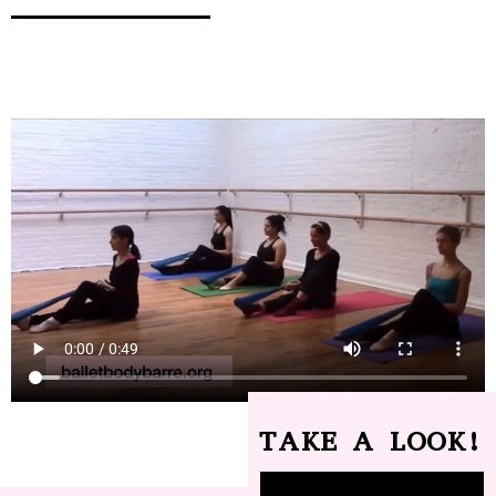
TAKE A LOOK!