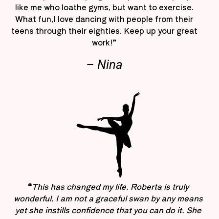
like me who loathe gyms, but want to exercise.
What fun,I love dancing with people from their
teens through their eighties. Keep up your great
work!”
– Nina
“
This has changed my life. Roberta is truly
wonderful. I am not a graceful swan by any means
yet she instills confidence that you can do it. She