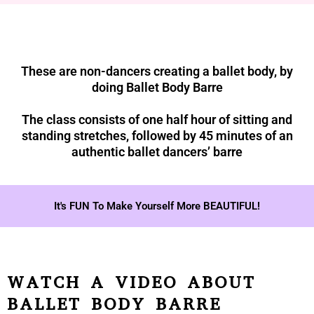
These are non-dancers creating a ballet body, by
doing Ballet Body Barre
The class consists of one half hour of sitting and
standing stretches, followed by 45 minutes of an
authentic ballet dancers’ barre
It's FUN To Make Yourself More BEAUTIFUL!
WATCH A VIDEO ABOUT
BALLET BODY BARRE