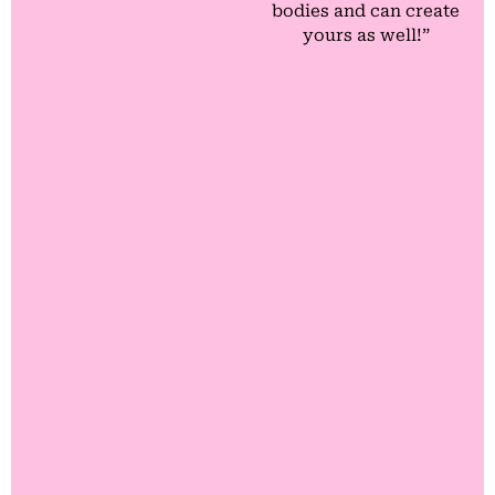
bodies and can create
yours as well!”