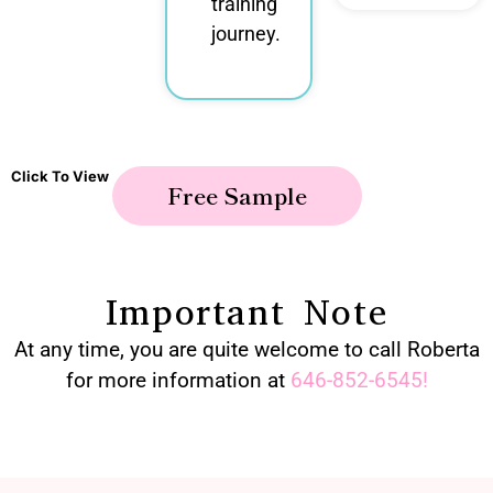
training
journey.
Click To View
Free Sample
Important Note
At any time, you are quite welcome to call Roberta
for more information at
646-852-6545
!