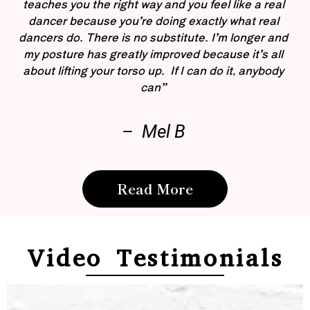
teaches you the right way and you feel like a real
dancer because you’re doing exactly what real
dancers do. There is no substitute. I’m longer and
my posture has greatly improved because it’s all
about lifting your torso up. If I can do it, anybody
can”
– Mel B
Read More
Video Testimonials