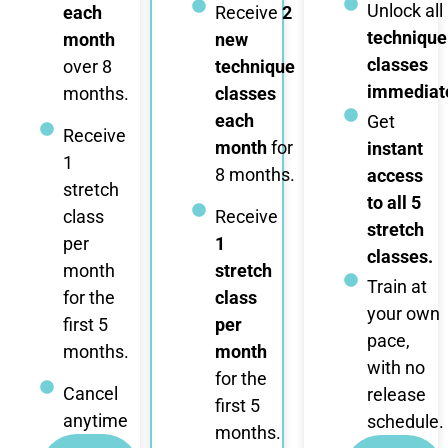
Unlock all
each
Receive
2
technique
month
new
classes
over 8
technique
immediate
months.
classes
each
Get
Receive
month
for
instant
1
8 months.
access
stretch
to all 5
class
Receive
stretch
per
1
classes.
month
stretch
Train at
for the
class
your own
first 5
per
pace,
months.
month
with no
for the
Cancel
release
first 5
anytime
schedule.
months.