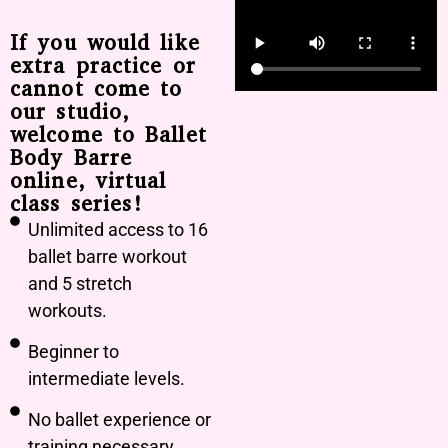
If you would like
extra practice or
cannot come to
our studio,
welcome to Ballet
Body Barre
online, virtual
class series!
Unlimited access to 16
ballet barre workout
and 5 stretch
workouts.
Beginner to
intermediate levels.
No ballet experience or
training necessary.