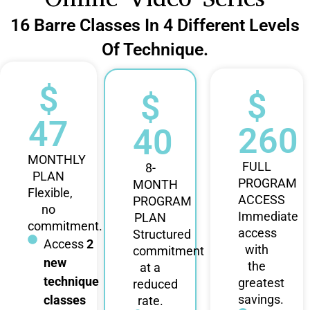
16 Barre Classes In 4 Different Levels
Of Technique.
$
$
$
47
260
40
MONTHLY
FULL
8-
PLAN
PROGRAM
MONTH
Flexible,
ACCESS
PROGRAM
no
Immediate
PLAN
commitment.
access
Structured
Access
2
with
commitment
new
the
at a
technique
greatest
reduced
savings.
classes
rate.