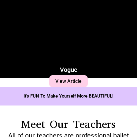
Vogue
View Article
It's FUN To Make Yourself More BEAUTIFUL!
Meet Our Teachers
All of our teachers are professional ballet