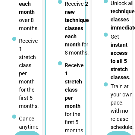
Unlock all
each
Receive
2
technique
month
new
classes
over 8
technique
immediate
months.
classes
each
Get
Receive
month
for
instant
1
8 months.
access
stretch
to all 5
class
Receive
stretch
per
1
classes.
month
stretch
Train at
for the
class
your own
first 5
per
pace,
months.
month
with no
for the
Cancel
release
first 5
anytime
schedule.
months.