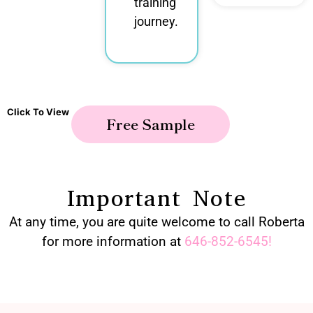
training
journey.
Click To View
Free Sample
Important Note
At any time, you are quite welcome to call Roberta
for more information at
646-852-6545
!