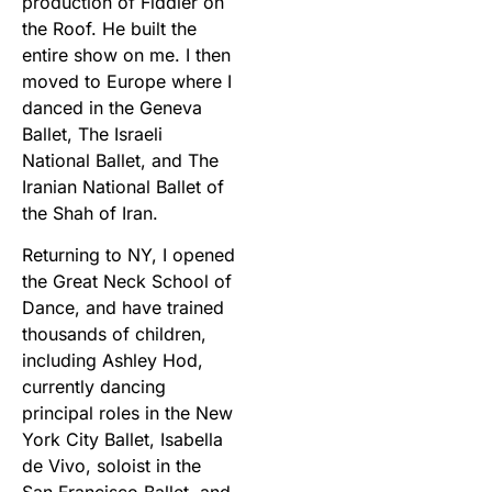
production of Fiddler on
the Roof. He built the
entire show on me. I then
moved to Europe where I
danced in the Geneva
Ballet, The Israeli
National Ballet, and The
Iranian National Ballet of
the Shah of Iran.
Returning to NY, I opened
the Great Neck School of
Dance, and have trained
thousands of children,
including Ashley Hod,
currently dancing
principal roles in the New
York City Ballet, Isabella
de Vivo, soloist in the
San Francisco Ballet, and