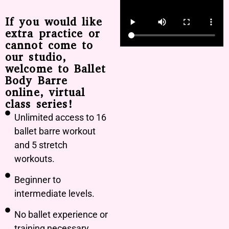
If you would like
extra practice or
cannot come to
our studio,
welcome to Ballet
Body Barre
online, virtual
class series!
Unlimited access to 16
ballet barre workout
and 5 stretch
workouts.
Beginner to
intermediate levels.
No ballet experience or
training necessary.