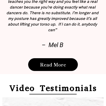
teaches you the right way and you feel like a real
dancer because you’re doing exactly what real
dancers do. There is no substitute. I’m longer and
my posture has greatly improved because it’s all
about lifting your torso up. If I can do it, anybody
can”
– Mel B
Read More
Video Testimonials