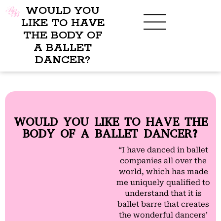
WOULD YOU
LIKE TO HAVE
THE BODY OF
A BALLET
BENEFITS OF BBB
WHAT TO WEAR
CHILDREN’S PROGRAM
DANCER?
WOULD YOU LIKE TO HAVE THE
BODY OF A BALLET DANCER?
“I have danced in ballet
companies all over the
world, which has made
me uniquely qualified to
understand that it is
ballet barre that creates
the wonderful dancers’