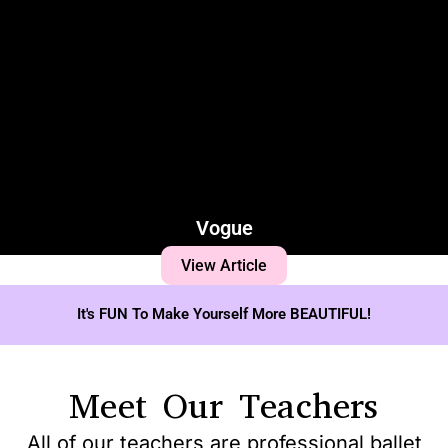
Vogue
View Article
It's FUN To Make Yourself More BEAUTIFUL!
Meet Our Teachers
All of our teachers are professional ballet