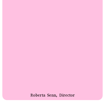
Roberta Senn, Director