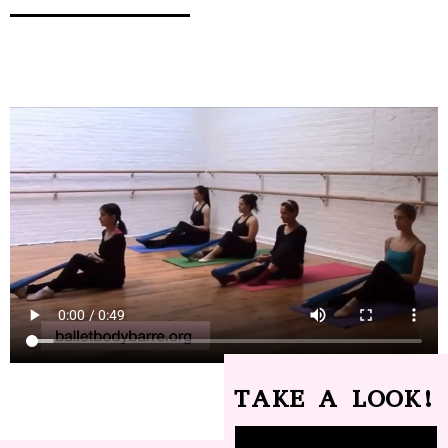
TAKE A LOOK!