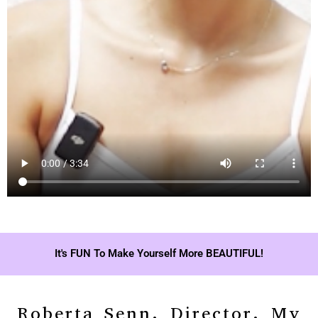
It's FUN To Make Yourself More BEAUTIFUL!
Roberta Senn, Director, My