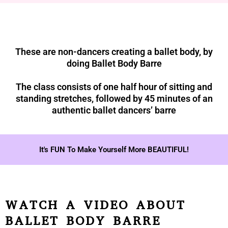
These are non-dancers creating a ballet body, by
doing Ballet Body Barre
The class consists of one half hour of sitting and
standing stretches, followed by 45 minutes of an
authentic ballet dancers’ barre
It's FUN To Make Yourself More BEAUTIFUL!
WATCH A VIDEO ABOUT
BALLET BODY BARRE