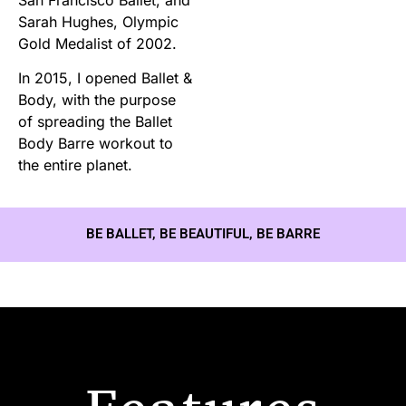
Sarah Hughes, Olympic
Gold Medalist of 2002.
In 2015, I opened Ballet &
Body, with the purpose
of spreading the Ballet
Body Barre workout to
the entire planet.
BE BALLET, BE BEAUTIFUL, BE BARRE