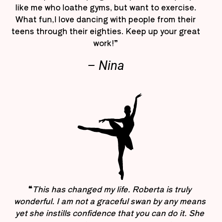
like me who loathe gyms, but want to exercise.
What fun,I love dancing with people from their
teens through their eighties. Keep up your great
work!”
– Nina
“
This has changed my life. Roberta is truly
wonderful. I am not a graceful swan by any means
yet she instills confidence that you can do it. She