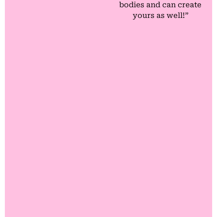
bodies and can create
yours as well!”