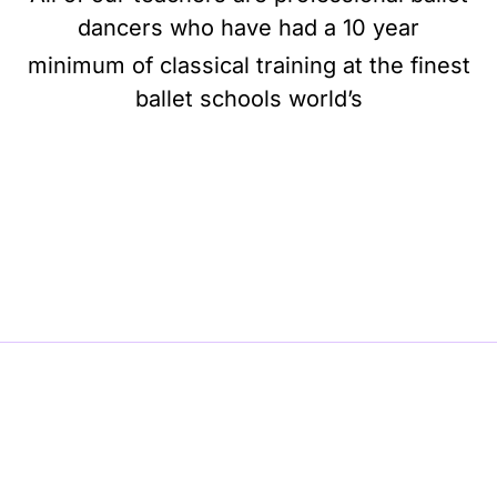
dancers who have had a 10 year
minimum of classical training at the finest
ballet schools world’s
BE BALLET, BE BEAUTIFUL, BE BARRE