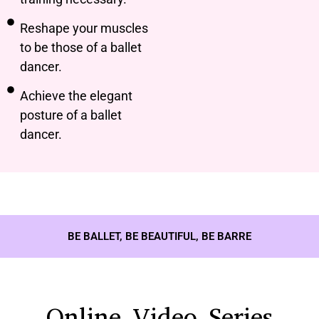
Reshape your muscles
to be those of a ballet
dancer.
Achieve the elegant
posture of a ballet
dancer.
BE BALLET, BE BEAUTIFUL, BE BARRE
Online Video Series