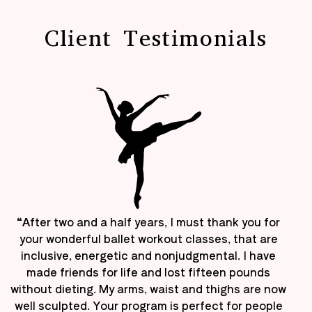
Client Testimonials
“After two and a half years, I must thank you for
your wonderful ballet workout classes, that are
inclusive, energetic and nonjudgmental. I have
made friends for life and lost fifteen pounds
without dieting. My arms, waist and thighs are now
well sculpted. Your program is perfect for people