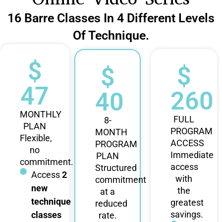
16 Barre Classes In 4 Different Levels
Of Technique.
$
$
$
47
260
40
MONTHLY
FULL
8-
PLAN
PROGRAM
MONTH
Flexible,
ACCESS
PROGRAM
no
Immediate
PLAN
commitment.
access
Structured
Access
2
with
commitment
new
the
at a
technique
greatest
reduced
savings.
classes
rate.