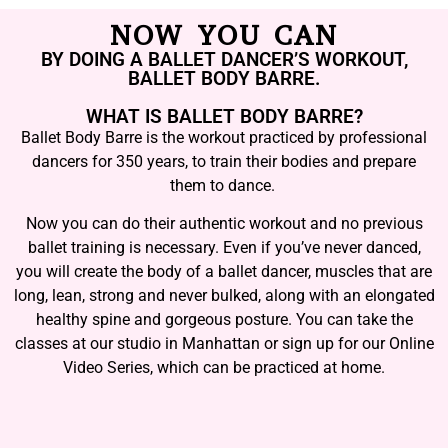
NOW YOU CAN
BY DOING A BALLET DANCER’S WORKOUT,
BALLET BODY BARRE.
WHAT IS BALLET BODY BARRE?
Ballet Body Barre is the workout practiced by professional
dancers for 350 years, to train their bodies and prepare
them to dance.
Now you can do their authentic workout and no previous
ballet training is necessary. Even if you’ve never danced,
you will create the body of a ballet dancer, muscles that are
long, lean, strong and never bulked, along with an elongated
healthy spine and gorgeous posture. You can take the
classes at our studio in Manhattan or sign up for our Online
Video Series, which can be practiced at home.