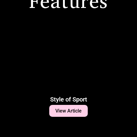
Features
Style of Sport
View Article