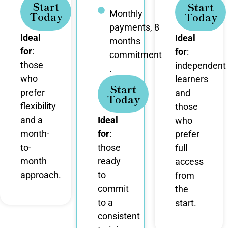
Start
Start
Monthly
Today
Today
payments, 8
Ideal
Ideal
months
for
:
for
:
commitment
those
independent
.
who
learners
Start
prefer
and
Today
flexibility
those
and a
Ideal
who
month-
for
:
prefer
to-
those
full
month
ready
access
approach.
to
from
commit
the
to a
start.
consistent