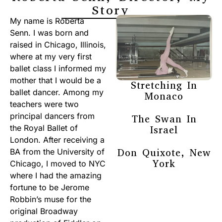
Story
My name is Roberta
Senn. I was born and
raised in Chicago, Illinois,
where at my very first
ballet class I informed my
mother that I would be a
Stretching In
ballet dancer. Among my
Monaco
teachers were two
principal dancers from
The Swan In
the Royal Ballet of
Israel
London. After receiving a
Don Quixote, New
BA from the University of
York
Chicago, I moved to NYC
where I had the amazing
fortune to be Jerome
Robbin’s muse for the
original Broadway