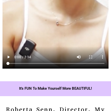
It's FUN To Make Yourself More BEAUTIFUL!
Roberta Senn, Director, My