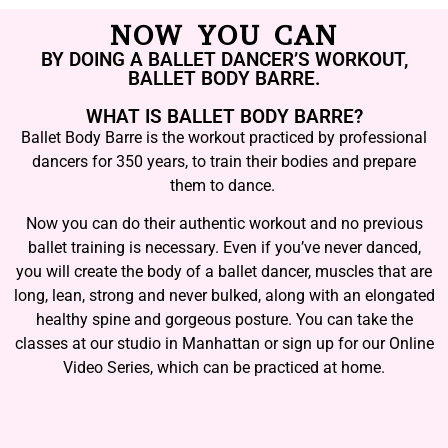
NOW YOU CAN
BY DOING A BALLET DANCER’S WORKOUT,
BALLET BODY BARRE.
WHAT IS BALLET BODY BARRE?
Ballet Body Barre is the workout practiced by professional
dancers for 350 years, to train their bodies and prepare
them to dance.
Now you can do their authentic workout and no previous
ballet training is necessary. Even if you’ve never danced,
you will create the body of a ballet dancer, muscles that are
long, lean, strong and never bulked, along with an elongated
healthy spine and gorgeous posture. You can take the
classes at our studio in Manhattan or sign up for our Online
Video Series, which can be practiced at home.