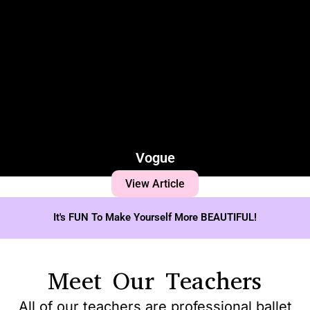
Vogue
View Article
It's FUN To Make Yourself More BEAUTIFUL!
Meet Our Teachers
All of our teachers are professional ballet