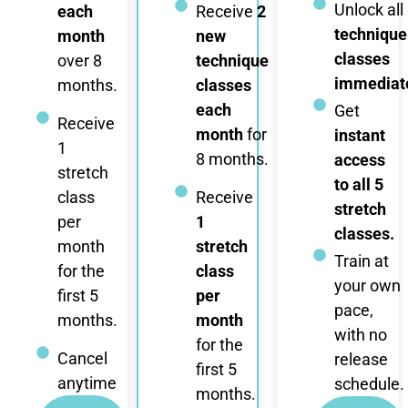
Unlock all
each
Receive
2
technique
month
new
classes
over 8
technique
immediate
months.
classes
each
Get
Receive
month
for
instant
1
8 months.
access
stretch
to all 5
class
Receive
stretch
per
1
classes.
month
stretch
Train at
for the
class
your own
first 5
per
pace,
months.
month
with no
for the
Cancel
release
first 5
anytime
schedule.
months.