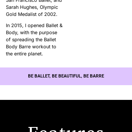
Sarah Hughes, Olympic
Gold Medalist of 2002.
In 2015, I opened Ballet &
Body, with the purpose
of spreading the Ballet
Body Barre workout to
the entire planet.
BE BALLET, BE BEAUTIFUL, BE BARRE