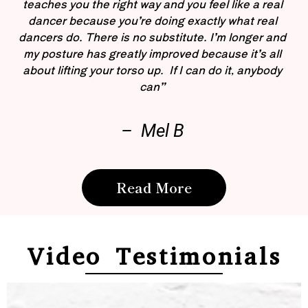
teaches you the right way and you feel like a real
dancer because you’re doing exactly what real
dancers do. There is no substitute. I’m longer and
my posture has greatly improved because it’s all
about lifting your torso up. If I can do it, anybody
can”
– Mel B
Read More
Video Testimonials