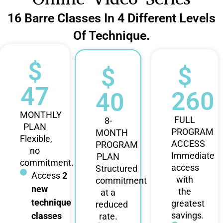
16 Barre Classes In 4 Different Levels
Of Technique.
$
$
$
47
260
40
MONTHLY
FULL
8-
PLAN
PROGRAM
MONTH
Flexible,
ACCESS
PROGRAM
no
Immediate
PLAN
commitment.
access
Structured
Access
2
with
commitment
new
the
at a
technique
greatest
reduced
savings.
classes
rate.