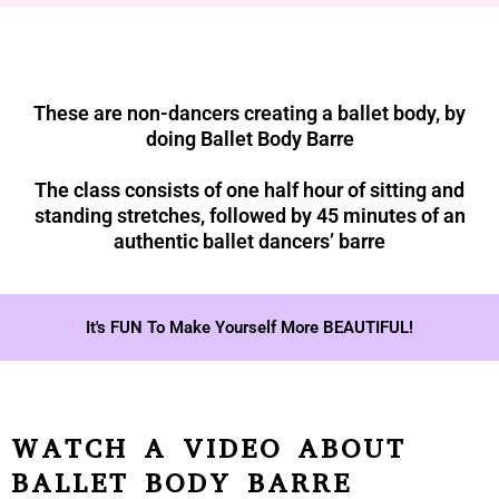
These are non-dancers creating a ballet body, by
doing Ballet Body Barre
The class consists of one half hour of sitting and
standing stretches, followed by 45 minutes of an
authentic ballet dancers’ barre
It's FUN To Make Yourself More BEAUTIFUL!
WATCH A VIDEO ABOUT
BALLET BODY BARRE