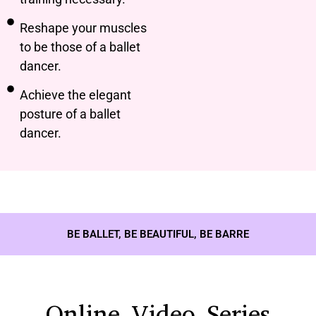
Reshape your muscles
to be those of a ballet
dancer.
Achieve the elegant
posture of a ballet
dancer.
BE BALLET, BE BEAUTIFUL, BE BARRE
Online Video Series