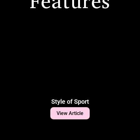
Features
Style of Sport
View Article