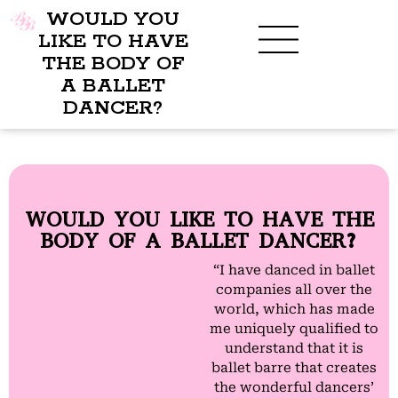
WOULD YOU
LIKE TO HAVE
THE BODY OF
A BALLET
BENEFITS OF BBB
WHAT TO WEAR
CHILDREN’S PROGRAM
DANCER?
WOULD YOU LIKE TO HAVE THE
BODY OF A BALLET DANCER?
“I have danced in ballet
companies all over the
world, which has made
me uniquely qualified to
understand that it is
ballet barre that creates
the wonderful dancers’