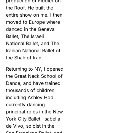
production of Fiddler on
the Roof. He built the
entire show on me. I then
moved to Europe where I
danced in the Geneva
Ballet, The Israeli
National Ballet, and The
Iranian National Ballet of
the Shah of Iran.
Returning to NY, I opened
the Great Neck School of
Dance, and have trained
thousands of children,
including Ashley Hod,
currently dancing
principal roles in the New
York City Ballet, Isabella
de Vivo, soloist in the
San Francisco Ballet, and