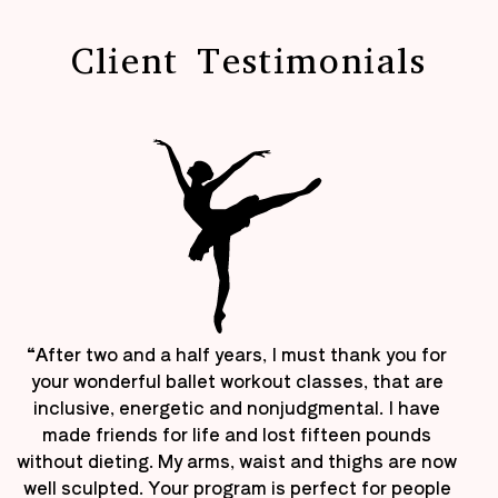
Client Testimonials
“After two and a half years, I must thank you for
your wonderful ballet workout classes, that are
inclusive, energetic and nonjudgmental. I have
made friends for life and lost fifteen pounds
without dieting. My arms, waist and thighs are now
well sculpted. Your program is perfect for people