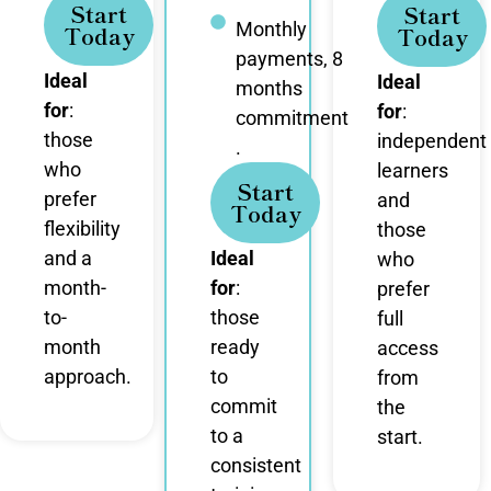
Start
Start
Monthly
Today
Today
payments, 8
Ideal
Ideal
months
for
:
for
:
commitment
those
independent
.
who
learners
Start
prefer
and
Today
flexibility
those
and a
Ideal
who
month-
for
:
prefer
to-
those
full
month
ready
access
approach.
to
from
commit
the
to a
start.
consistent