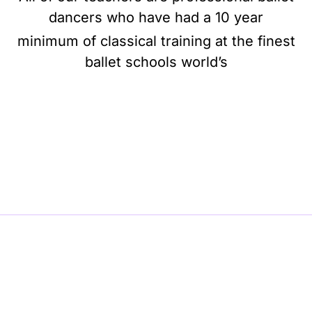
dancers who have had a 10 year
minimum of classical training at the finest
ballet schools world’s
BE BALLET, BE BEAUTIFUL, BE BARRE