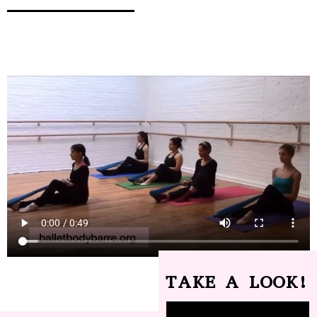
TAKE A LOOK!