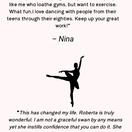
like me who loathe gyms, but want to exercise.
What fun,I love dancing with people from their
teens through their eighties. Keep up your great
work!”
– Nina
“
This has changed my life. Roberta is truly
wonderful. I am not a graceful swan by any means
yet she instills confidence that you can do it. She