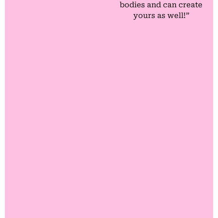
bodies and can create
yours as well!”