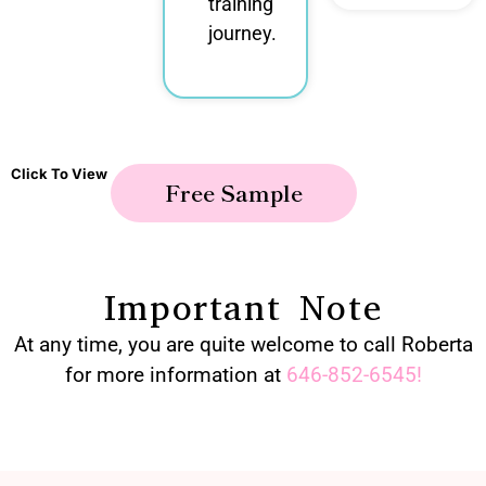
training
journey.
Click To View
Free Sample
Important Note
At any time, you are quite welcome to call Roberta
for more information at
646-852-6545
!