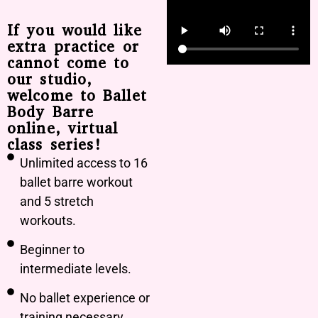
If you would like
extra practice or
cannot come to
our studio,
welcome to Ballet
Body Barre
online, virtual
class series!
Unlimited access to 16
ballet barre workout
and 5 stretch
workouts.
Beginner to
intermediate levels.
No ballet experience or
training necessary.