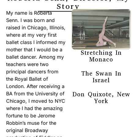
Story
My name is Roberta
Senn. I was born and
raised in Chicago, Illinois,
where at my very first
ballet class I informed my
mother that I would be a
Stretching In
ballet dancer. Among my
Monaco
teachers were two
principal dancers from
The Swan In
the Royal Ballet of
Israel
London. After receiving a
Don Quixote, New
BA from the University of
York
Chicago, I moved to NYC
where I had the amazing
fortune to be Jerome
Robbin’s muse for the
original Broadway