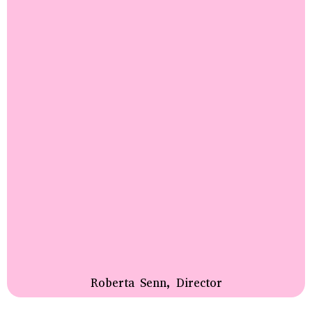
Roberta Senn, Director